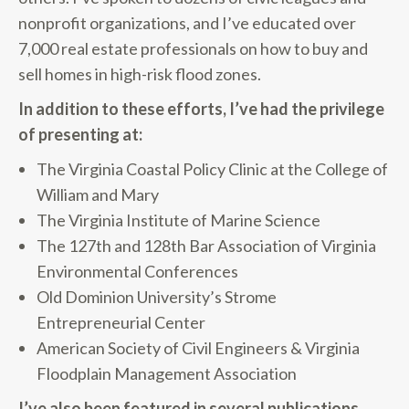
nonprofit organizations, and I’ve educated over
7,000 real estate professionals on how to buy and
sell homes in high-risk flood zones.
In addition to these efforts, I’ve had the privilege
of presenting at:
The Virginia Coastal Policy Clinic at the College of
William and Mary
The Virginia Institute of Marine Science
The 127th and 128th Bar Association of Virginia
Environmental Conferences
Old Dominion University’s Strome
Entrepreneurial Center
American Society of Civil Engineers & Virginia
Floodplain Management Association
I’ve also been featured in several publications,