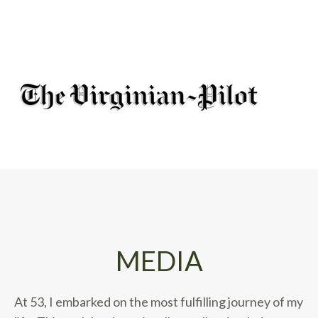
MEDIA
At 53, I embarked on the most fulfilling journey of my