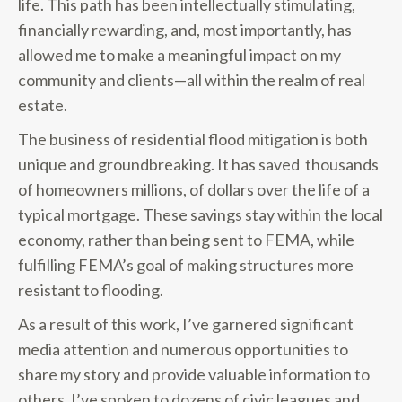
life. This path has been intellectually stimulating,
financially rewarding, and, most importantly, has
allowed me to make a meaningful impact on my
community and clients—all within the realm of real
estate.
The business of residential flood mitigation is both
unique and groundbreaking. It has saved thousands
of homeowners millions, of dollars over the life of a
typical mortgage. These savings stay within the local
economy, rather than being sent to FEMA, while
fulfilling FEMA’s goal of making structures more
resistant to flooding.
As a result of this work, I’ve garnered significant
media attention and numerous opportunities to
share my story and provide valuable information to
others. I’ve spoken to dozens of civic leagues and