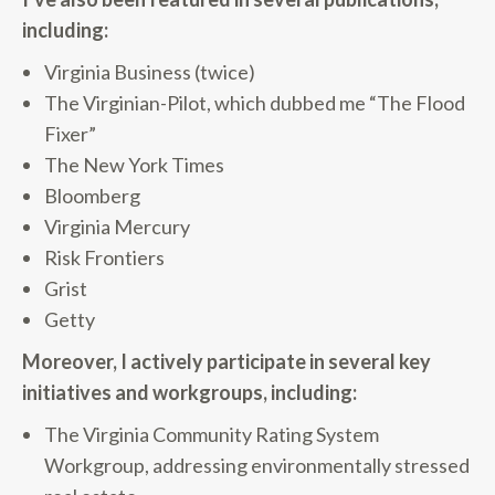
including:
Virginia Business (twice)
The Virginian-Pilot, which dubbed me “The Flood
Fixer”
The New York Times
Bloomberg
Virginia Mercury
Risk Frontiers
Grist
Getty
Moreover, I actively participate in several key
initiatives and workgroups, including:
The Virginia Community Rating System
Workgroup, addressing environmentally stressed