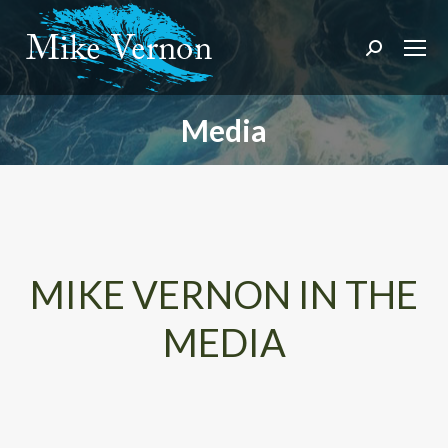
Search:
Media
You are here:
MIKE VERNON IN THE
MEDIA