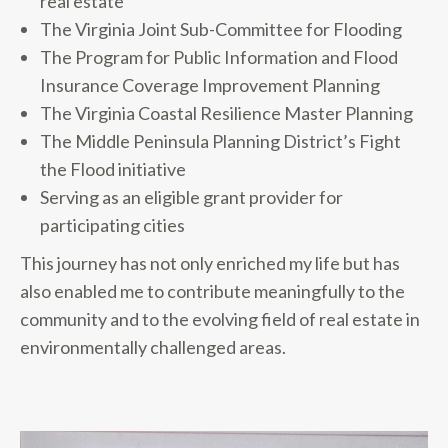
real estate
The Virginia Joint Sub-Committee for Flooding
The Program for Public Information and Flood
Insurance Coverage Improvement Planning
The Virginia Coastal Resilience Master Planning
The Middle Peninsula Planning District’s Fight
the Flood initiative
Serving as an eligible grant provider for
participating cities
This journey has not only enriched my life but has
also enabled me to contribute meaningfully to the
community and to the evolving field of real estate in
environmentally challenged areas.