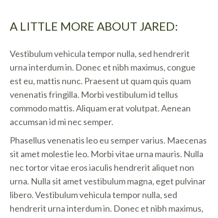
A LITTLE MORE ABOUT JARED:
Vestibulum vehicula tempor nulla, sed hendrerit
urna interdum in. Donec et nibh maximus, congue
est eu, mattis nunc. Praesent ut quam quis quam
venenatis fringilla. Morbi vestibulum id tellus
commodo mattis. Aliquam erat volutpat. Aenean
accumsan id mi nec semper.
Phasellus venenatis leo eu semper varius. Maecenas
sit amet molestie leo. Morbi vitae urna mauris. Nulla
nec tortor vitae eros iaculis hendrerit aliquet non
urna. Nulla sit amet vestibulum magna, eget pulvinar
libero. Vestibulum vehicula tempor nulla, sed
hendrerit urna interdum in. Donec et nibh maximus,