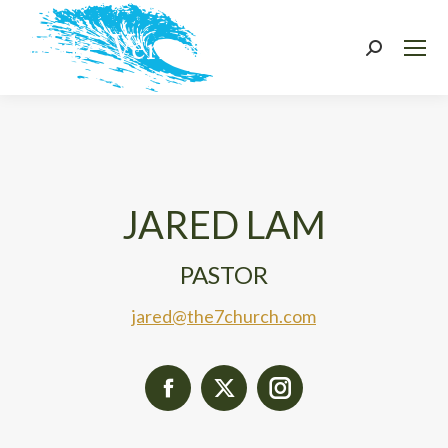
Search:
JARED LAM
PASTOR
jared@the7church.com
Facebook
X
Instagram