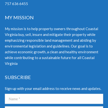
757 636 6455
MY MISSION
My mission is to help property owners throughout Coastal
Virginia buy, sell, insure and mitigate their property while
emphasizing responsible land management and abiding by
environmental legislation and guidelines. Our goal is to
achieve economic growth, a clean and healthy environment
while contributing to a sustainable future for all Coastal
Virginia
SUBSCRIBE
Sign up with your email address to receive news and updates.
Name *