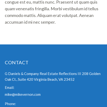
congue est eu, mattis nunc. Praesent ut quam quis
quam venenatis fringilla. Morbi vestibulum id tellus
commodo mattis. Aliquam erat volutpat. Aenean
accumsan id mi nec semper.
CONTACT
G Daniels & Company Real Estate Reflections III 208 Golden
Oak Ct., Suite 420 Virginia Beach, VA 23452
Email:
mike@mikevernon.com
Phone: